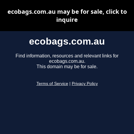
ecobags.com.au may be for sale, click to
inquire
ecobags.com.au
Find information, resources and relevant links for
ecobags.com.au.
This domain may be for sale.
Terms of Service
|
Privacy Policy