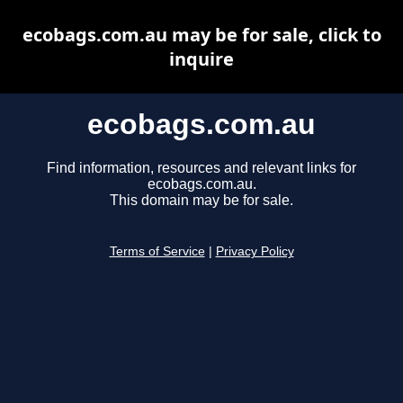
ecobags.com.au may be for sale, click to
inquire
ecobags.com.au
Find information, resources and relevant links for
ecobags.com.au.
This domain may be for sale.
Terms of Service
|
Privacy Policy