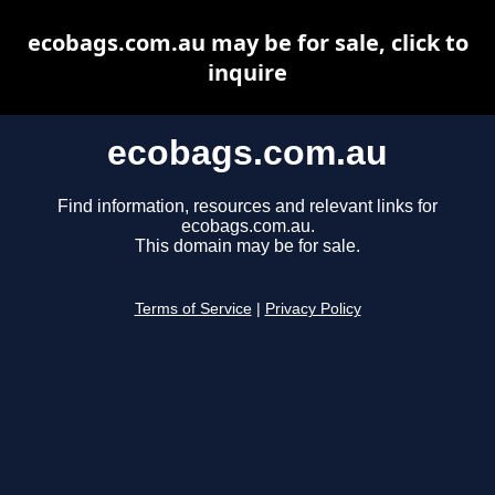
ecobags.com.au may be for sale, click to
inquire
ecobags.com.au
Find information, resources and relevant links for
ecobags.com.au.
This domain may be for sale.
Terms of Service
|
Privacy Policy