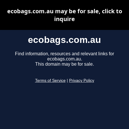
ecobags.com.au may be for sale, click to
inquire
ecobags.com.au
Find information, resources and relevant links for
ecobags.com.au.
This domain may be for sale.
Terms of Service
|
Privacy Policy