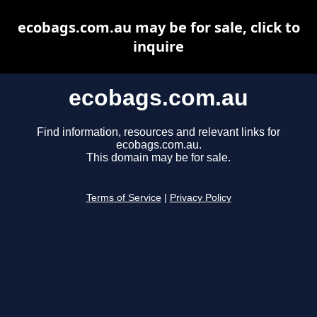
ecobags.com.au may be for sale, click to
inquire
ecobags.com.au
Find information, resources and relevant links for
ecobags.com.au.
This domain may be for sale.
Terms of Service
|
Privacy Policy