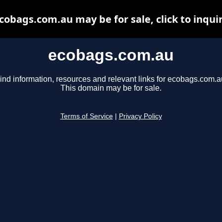
cobags.com.au may be for sale, click to inqui
ecobags.com.au
ind information, resources and relevant links for ecobags.com.a
This domain may be for sale.
Terms of Service
|
Privacy Policy