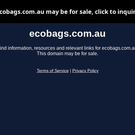
cobags.com.au may be for sale, click to inqui
ecobags.com.au
ind information, resources and relevant links for ecobags.com.a
This domain may be for sale.
Terms of Service
|
Privacy Policy