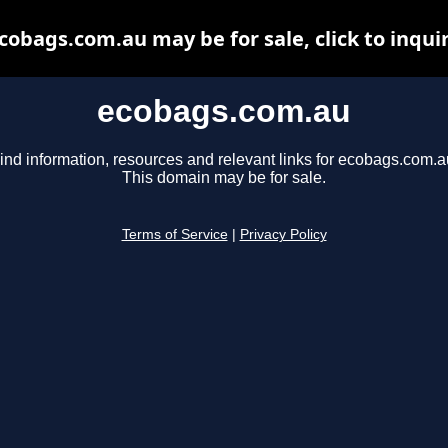
cobags.com.au may be for sale, click to inqui
ecobags.com.au
ind information, resources and relevant links for ecobags.com.a
This domain may be for sale.
Terms of Service
|
Privacy Policy