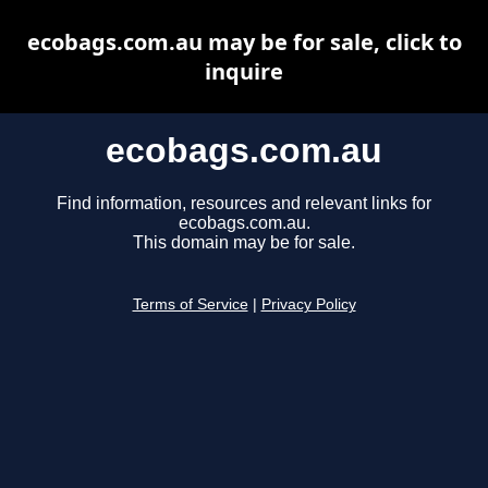
ecobags.com.au may be for sale, click to
inquire
ecobags.com.au
Find information, resources and relevant links for
ecobags.com.au.
This domain may be for sale.
Terms of Service
|
Privacy Policy