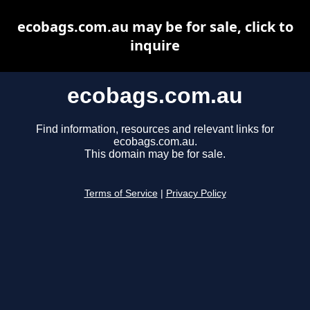
ecobags.com.au may be for sale, click to
inquire
ecobags.com.au
Find information, resources and relevant links for
ecobags.com.au.
This domain may be for sale.
Terms of Service
|
Privacy Policy