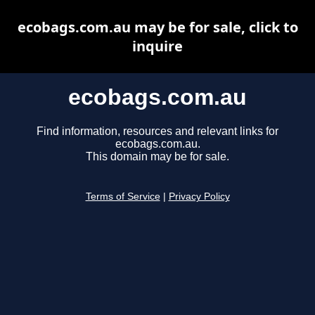
ecobags.com.au may be for sale, click to
inquire
ecobags.com.au
Find information, resources and relevant links for
ecobags.com.au.
This domain may be for sale.
Terms of Service
|
Privacy Policy