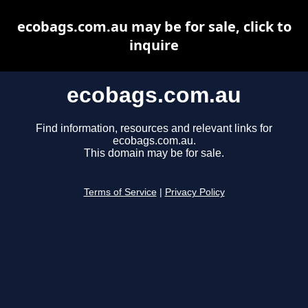
ecobags.com.au may be for sale, click to
inquire
ecobags.com.au
Find information, resources and relevant links for
ecobags.com.au.
This domain may be for sale.
Terms of Service
|
Privacy Policy