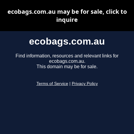
ecobags.com.au may be for sale, click to
inquire
ecobags.com.au
Find information, resources and relevant links for
ecobags.com.au.
This domain may be for sale.
Terms of Service
|
Privacy Policy