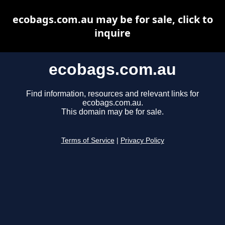
ecobags.com.au may be for sale, click to
inquire
ecobags.com.au
Find information, resources and relevant links for
ecobags.com.au.
This domain may be for sale.
Terms of Service
|
Privacy Policy