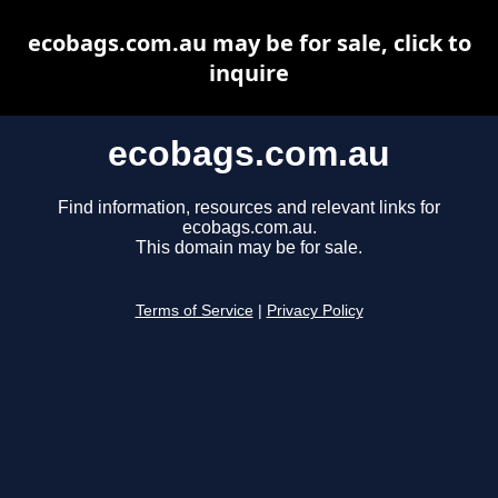
ecobags.com.au may be for sale, click to
inquire
ecobags.com.au
Find information, resources and relevant links for
ecobags.com.au.
This domain may be for sale.
Terms of Service
|
Privacy Policy