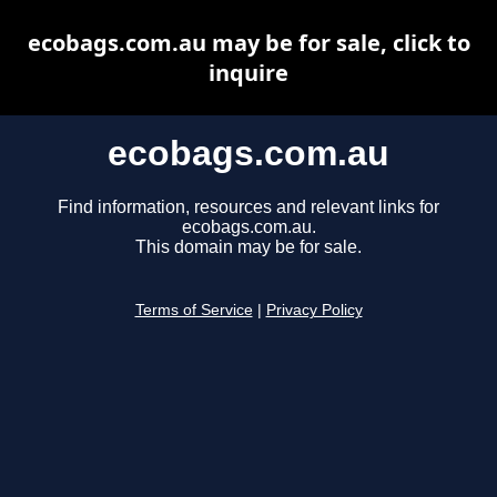
ecobags.com.au may be for sale, click to
inquire
ecobags.com.au
Find information, resources and relevant links for
ecobags.com.au.
This domain may be for sale.
Terms of Service
|
Privacy Policy