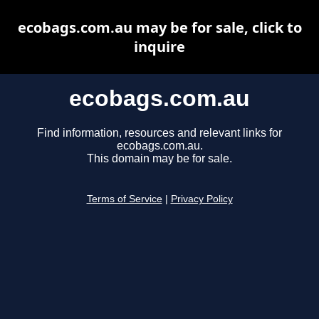
ecobags.com.au may be for sale, click to
inquire
ecobags.com.au
Find information, resources and relevant links for
ecobags.com.au.
This domain may be for sale.
Terms of Service
|
Privacy Policy