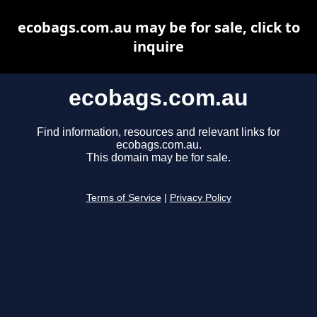
ecobags.com.au may be for sale, click to
inquire
ecobags.com.au
Find information, resources and relevant links for
ecobags.com.au.
This domain may be for sale.
Terms of Service
|
Privacy Policy