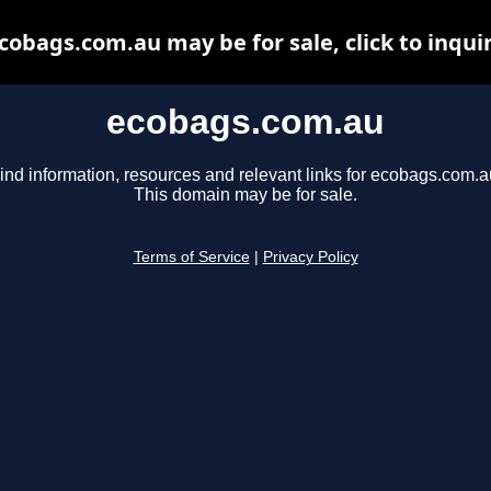
cobags.com.au may be for sale, click to inqui
ecobags.com.au
ind information, resources and relevant links for ecobags.com.a
This domain may be for sale.
Terms of Service
|
Privacy Policy