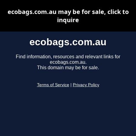
ecobags.com.au may be for sale, click to
inquire
ecobags.com.au
Find information, resources and relevant links for
ecobags.com.au.
This domain may be for sale.
Terms of Service
|
Privacy Policy